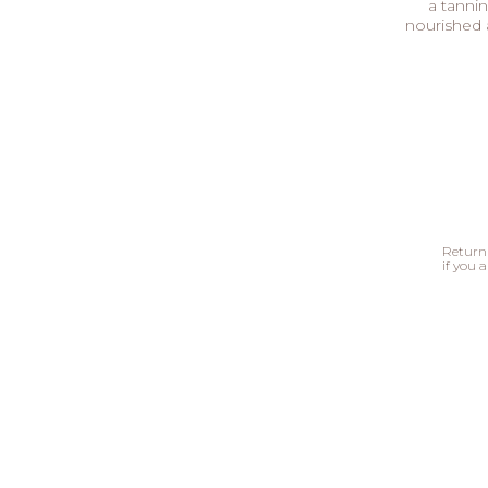
a tannin
nourished 
Return 
if you a