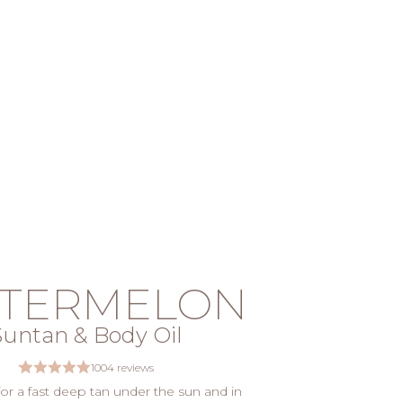
TERMELON
Suntan & Body Oil
1004 reviews
 for a fast deep tan under the sun and in