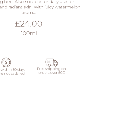
g bed. Also suitable for daily use for
and radiant skin. With juicy watermelon
aroma.
£24.00
100ml
ADD
Free shipping on
within 30 days
orders over 50£
re not satisfied.