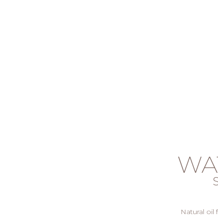
WA
Natural oil