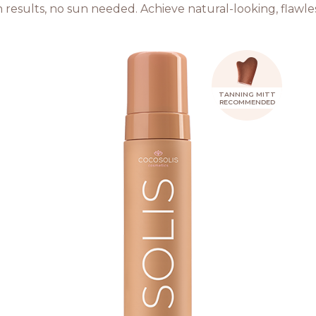
 results, no sun needed. Achieve natural-looking, flawle
TANNING MITT
RECOMMENDED