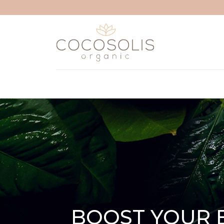
Skip to content
BOOST YOUR 