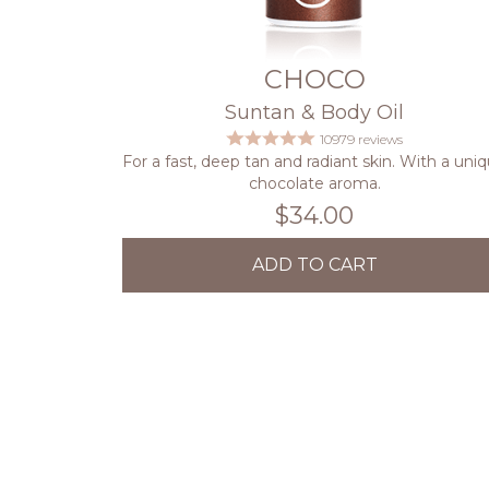
CHOCO
Suntan & Body Oil
10979 reviews
For a fast, deep tan and radiant skin. With a uni
chocolate aroma.
$34.00
ADD TO CART