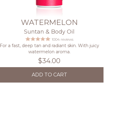
WATERMELON
Suntan & Body Oil
1004 reviews
For a fast, deep tan and radiant skin. With juicy
watermelon aroma.
$34.00
ADD TO CART