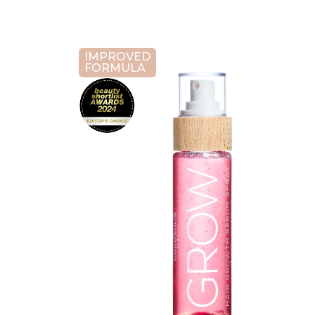
IMPROVED
FORMULA