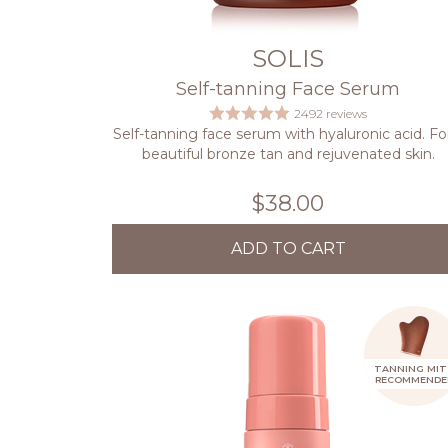
SOLIS
Self-tanning Face Serum
2492 reviews
Self-tanning face serum with hyaluronic acid. Fo
beautiful bronze tan and rejuvenated skin.
$38.00
ADD TO CART
TANNING MIT
RECOMMENDE