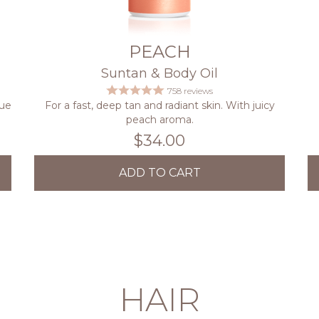
PEACH
Suntan & Body Oil
758 reviews
que
For a fast, deep tan and radiant skin. With juicy
peach aroma.
$34.00
ADD TO CART
HAIR