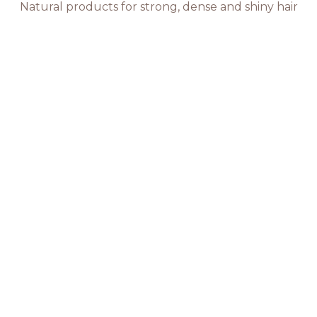
Natural products for strong, dense and shiny hair