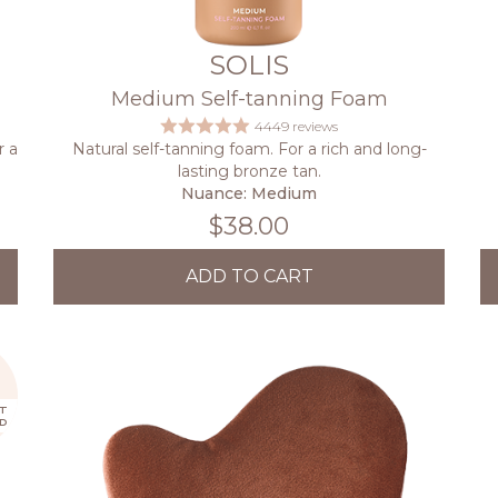
SOLIS
Medium Self-tanning Foam
4449 reviews
r a
Natural self-tanning foam. For a rich and long-
lasting bronze tan.
Nuance: Medium
$38.00
ADD TO CART
T
D