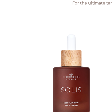
For the ultimate tan