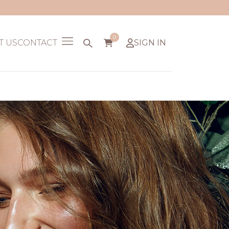
0
T US
CONTACT
SIGN IN