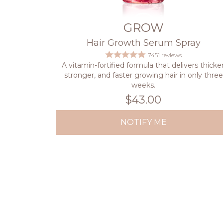
GROW
Hair Growth Serum Spray
7451 reviews
A vitamin-fortified formula that delivers thicker
stronger, and faster growing hair in only three
weeks.
$43.00
NOTIFY ME