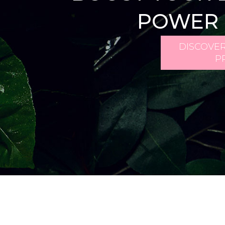
POWER 
DISCOVER
P