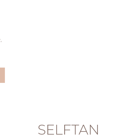
,
SELFTAN