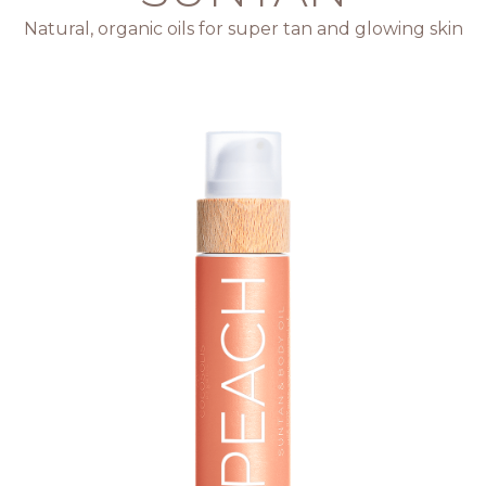
Natural, organic oils for super tan and glowing skin