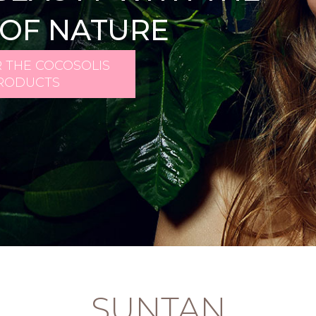
OF NATURE
 THE COCOSOLIS
RODUCTS
SUNTAN