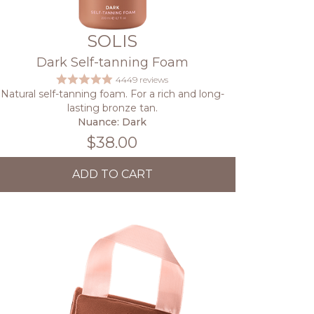
SOLIS
Dark Self-tanning Foam
4449 reviews
Natural self-tanning foam. For a rich and long-
lasting bronze tan.
Nuance: Dark
$38.00
ADD TO CART