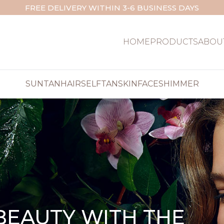
FREE DELIVERY WITHIN 3-6 BUSINESS DAYS
HOME
PRODUCTS
ABOU
SUNTAN
HAIR
SELFTAN
SKIN
FACE
SHIMMER
BEAUTY WITH THE