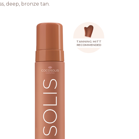
ss, deep, bronze tan.
TANNING MITT
RECOMMENDED