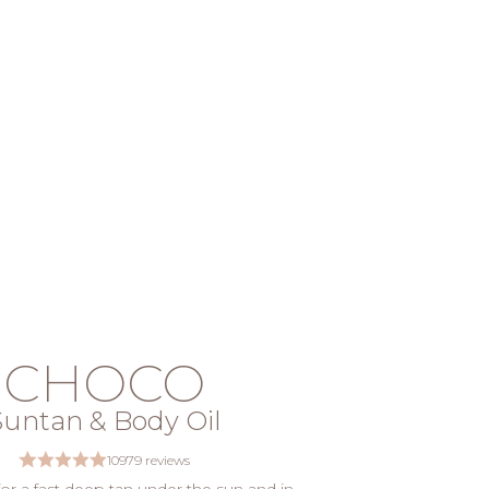
CHOCO
Suntan & Body Oil
10979 reviews
 for a fast deep tan under the sun and in