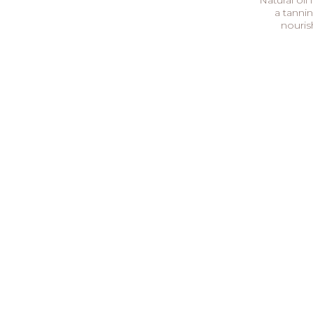
a tannin
nouris