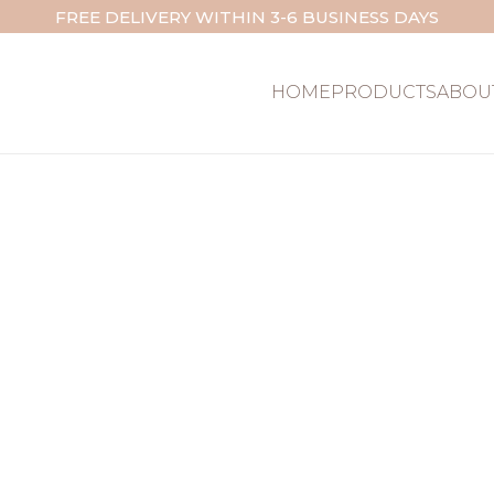
FREE DELIVERY WITHIN 3-6 BUSINESS DAYS
HOME
PRODUCTS
ABOU