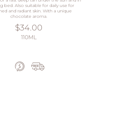
g bed. Also suitable for daily use for
hed and radiant skin. With a unique
chocolate aroma.
$34.00
110ML
ADD TO CART