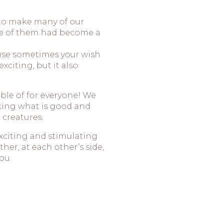
 to make many of our
ne of them had become a
ause sometimes your wish
xciting, but it also
ble of for everyone! We
king what is good and
 creatures.
exciting and stimulating
her, at each other’s side,
ou.