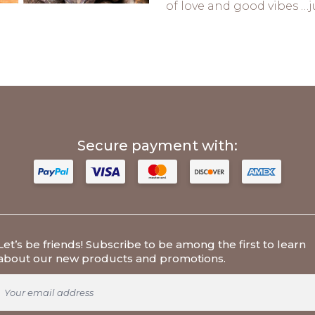
of love and good vibes …ju
Secure payment with:
Let’s be friends
! Subscribe to be among the first to learn
about our new products and promotions.