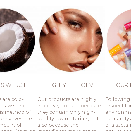
LS WE USE
HIGHLY EFFECTIVE
OUR 
s are cold-
Our products are highly
Following 
m raw seeds
effective, not just because
respect fo
his method of
they contain only high-
environm
preserves the
quality raw materials, but
humanity 
mount of
also because the
of a susta