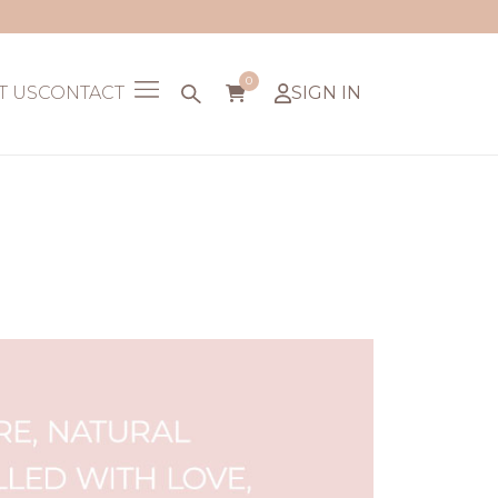
0
T US
CONTACT
SIGN IN