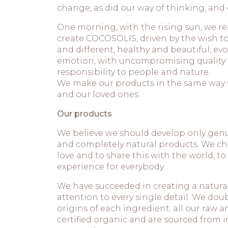
change, as did our way of thinking, and 
One morning, with the rising sun, we re
create COCOSOLIS, driven by the wish 
and different, healthy and beautiful, e
emotion, with uncompromising quality an
responsibility to people and nature.
We make our products in the same way 
and our loved ones.
Our products
We believe we should develop only genu
and completely natural products. We cho
love and to share this with the world, to
experience for everybody.
We have succeeded in creating a natural
attention to every single detail. We dou
origins of each ingredient; all our raw an
certified organic and are sourced from 