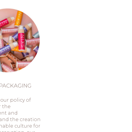
PACKAGING
our policy of
r the
ent and
and the creation
inable culture for