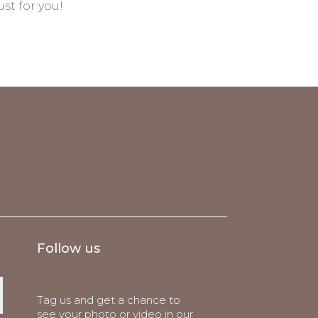
st for you!
Follow us
Tag us and get a chance to
see your photo or video in our