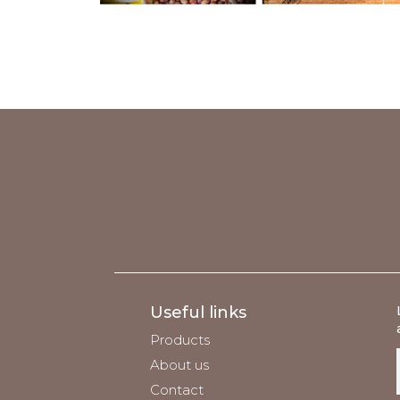
;
Useful links
Products
About us
Contact