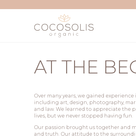
Skip to content
AT THE BE
Over many years, we gained experience i
including art, design, photography, m
and law. We learned to appreciate the p
lives, but we never stopped having fun.
Our passion brought us together and mo
and truth. Our attitude to the surround