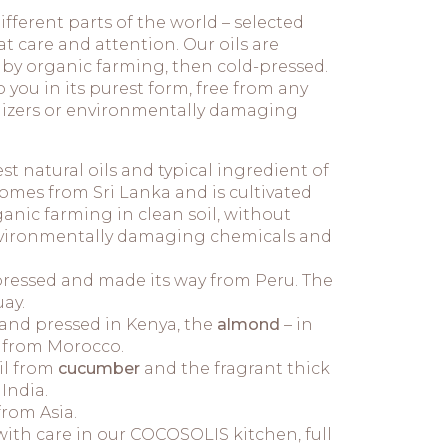
ifferent parts of the world – selected
at care and attention. Our oils are
d by organic farming, then cold-pressed.
you in its purest form, free from any
tilizers or environmentally damaging
est natural oils and typical ingredient of
mes from Sri Lanka and is cultivated
anic farming in clean soil, without
 environmentally damaging chemicals and
d-pressed and made its way from Peru. The
ay.
and pressed in Kenya, the
almond
– in
 from Morocco.
il from
cucumber
and the fragrant thick
India.
rom Asia.
th care in our COCOSOLIS kitchen, full