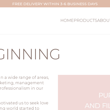
FREE DELIVERY WITHIN 3-6 BUSINESS DAYS
HOME
PRODUCTS
ABOU
GINNING
n a wide range of areas,
arketing, management
rofessionalism in our
tivated us to seek love
ing world started to