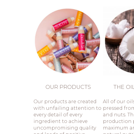
OUR PRODUCTS
THE OI
Our products are created
All of our oil
with unfailing attention to
pressed fro
every detail of every
and nuts. T
ingredient to achieve
production 
uncompromising quality
maximum a