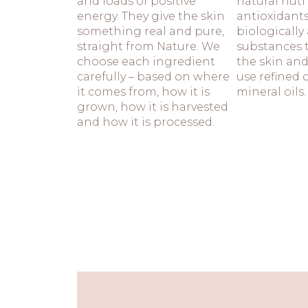
and loads of positive
natural nutr
energy. They give the skin
antioxidant
something real and pure,
biologically 
straight from Nature. We
substances t
choose each ingredient
the skin and
carefully – based on where
use refined 
it comes from, how it is
mineral oils.
grown, how it is harvested
and how it is processed.