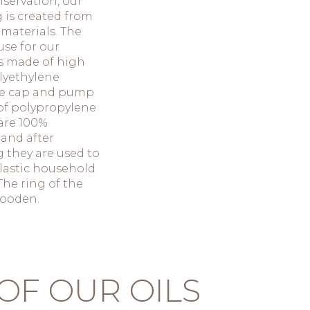
servation, our
 is created from
 materials. The
use for our
s made of high
lyethylene
he cap and pump
of polypropylene
 are 100%
 and after
 they are used to
lastic household
The ring of the
wooden.
OF OUR OILS