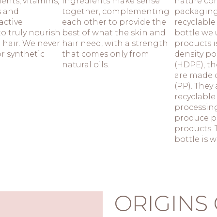
ients, vitamins,
ingredients make sense
nature con
s and
together, complementing
packaging
active
each other to provide the
recyclable
o truly nourish
best of what the skin and
bottle we 
 hair. We never
hair need, with a strength
products i
or synthetic
that comes only from
density po
natural oils.
(HDPE), t
are made 
(PP). They
recyclable
processing
produce p
products. 
bottle is 
ORIGINS 