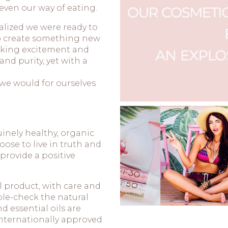
even our way of eating.
alized we were ready to
to create something new
voking excitement and
d purity, yet with a
we would for ourselves
inely healthy, organic
ose to live in truth and
 provide a positive
 product, with care and
ble-check the natural
d essential oils are
internationally approved