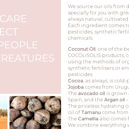
We source our oils from d
specially for you with gre
always natural, cultivate
Each ingredient comes to 
pesticides, synthetic fer
chemicals.
Coconut Oil
, one of the b
COCOLISOLIS products, co
using the methods of org
synthetic fertilisers or
pesticides
Cocoa
, as always, is col
Jojoba
comes from Urugu
The
avocado oil
is grown 
Spain, and the
Argan oil
–
The priceless hydrating o
oil of
Tamanu
come from 
The
Camellia
also comes f
We combine everything wi