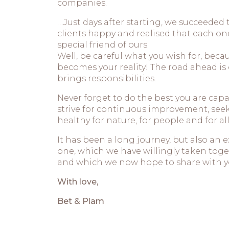
companies.
…Just days after starting, we succeeded
clients happy and realised that each o
special friend of ours.
Well, be careful what you wish for, bec
becomes your reality! The road ahead is e
brings responsibilities.
Never forget to do the best you are capa
strive for continuous improvement, see
healthy for nature, for people and for all
It has been a long journey, but also an 
one, which we have willingly taken toget
and which we now hope to share with y
With love,
Bet & Plam