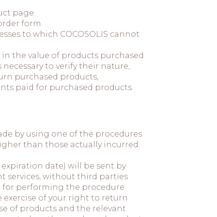
uct page.
order form.
ddresses to which COCOSOLIS cannot
e in the value of products purchased
ecessary to verify their nature,
eturn purchased products,
unts paid for purchased products
made by using one of the procedures
igher than those actually incurred
 expiration date) will be sent by
services, without third parties
t for performing the procedure
 exercise of your right to return
ase of products and the relevant