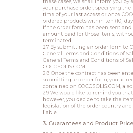
these cases, we shall inform you by
your purchase order, specifying the
time of your last access or once COC
ordered products within ten (10) day
If the order form has been sent and 
amount paid for those items, withou
terminated.
2.7 By submitting an order form to 
General Terms and Conditions of Sal
General Terms and Conditions of Sal
COCOSOLIS.COM.
2.8 Once the contract has been enter
submitting an order form, you agree
contained on COCOSOLIS.COM, also th
2.9 We would like to remind you that
however, you decide to take the item
legislation of the order country and
liable.
3. Guarantees and Product Price