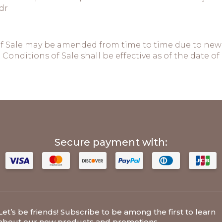
dr
f Sale may be amended from time to time due to new 
Conditions of Sale shall be effective as of the date
Secure payment with:
Let’s be friends
! Subscribe to be among the first to learn
about our new products and promotions.