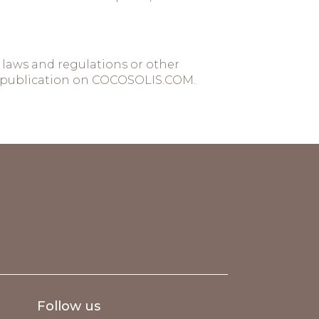
laws and regulations or other
 of publication on COCOSOLIS.COM.
Follow us