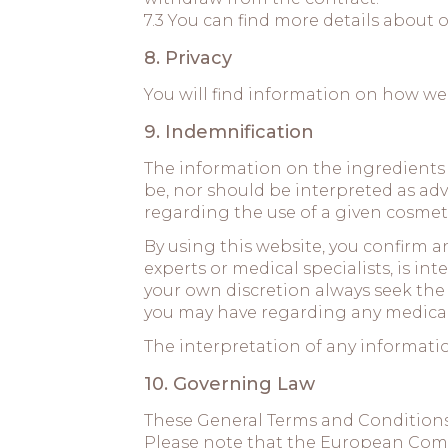
7.3 You can find more details about o
8. Privacy
You will find information on how we
9. Indemnification
The information on the ingredients
be, nor should be interpreted as ad
regarding the use of a given cosmeti
By using this website, you confirm 
experts or medical specialists, is i
your own discretion always seek the 
you may have regarding any medical
The interpretation of any information
10. Governing Law
These General Terms and Conditions
Please note that the European Commis