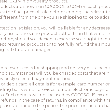
ale luxury, high-quality products.
e products are shown on COCOSOLIS.COM on each prod
ck the final price of sale before sending the relevant 
 different from the one you are shipping to, or to a
.
ection legislation, you will be liable for any decreas
 use of the same products other than that which is n
herefore, should you decide to exercise your right to r
pt returned products or to not fully refund the amo
riginal status or damaged.
nd relevant costs for shipping and delivery must be 
no circumstances will you be charged costs that are h
previously selected payment method.
 or debit card, all details (for example, card number or
ding bank which provides remote electronic payment 
to. Such details will not be used by COCOSOLIS excep
refunds in the case of returns, in compliance with the
 cases of fraud to the police. The price for the purch