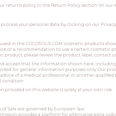
ur returns policy in the
Return Policy
section on our 
 process your personal data by clicking on our
Privacy
 used in the COCOSOLIS.COM cosmetic products shown
vice or a recommendation to use a certain cosmetic pr
c product, please review the product label, contact us 
and accept that the information shown here, includi
ntended for general information purposes only. Our pro
advice of a medical professional or another qualified 
 condition.
 provided on this website is solely at your own risk.
 of Sale are governed by European law.
sion provides a platform for alternative extra-judicia