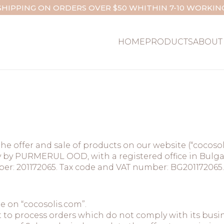
SHIPPING ON ORDERS OVER $50 WHITHIN 7-10 WORKIN
HOME
PRODUCTS
ABOUT
he offer and sale of products on our website (“cocoso
by PURMERUL OOD, with a registered office in Bulgaria
umber: 201172065. Tax code and VAT number: BG201172065.
le on “cocosolis.com”.
 to process orders which do not comply with its busin