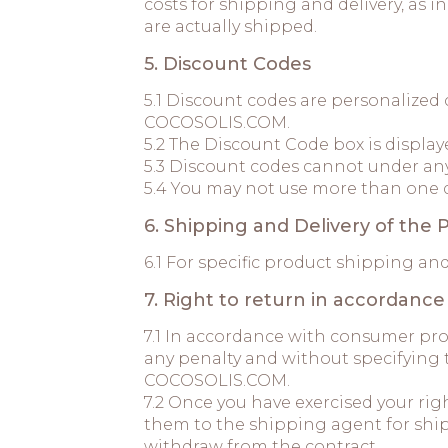
costs for shipping and delivery, as
are actually shipped.
5. Discount Codes
5.1 Discount codes are personalized
COCOSOLIS.COM.
5.2 The Discount Code box is display
5.3 Discount codes cannot under an
5.4 You may not use more than one 
6. Shipping and Delivery of the 
6.1 For specific product shipping an
7. Right to return in accordanc
7.1 In accordance with consumer pr
any penalty and without specifying 
COCOSOLIS.COM.
7.2 Once you have exercised your ri
them to the shipping agent for ship
withdraw from the contract.