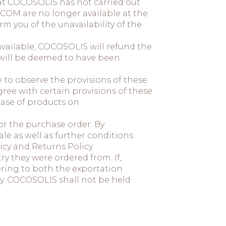
hat COCOSOLIS has not carried out
.COM are no longer available at the
m you of the unavailability of the
available, COCOSOLIS will refund the
 will be deemed to have been
to observe the provisions of these
ree with certain provisions of these
hase of products on
or the purchase order. By
e as well as further conditions
cy and Returns Policy.
ry they were ordered from. If,
ering to both the exportation
ry. COCOSOLIS shall not be held