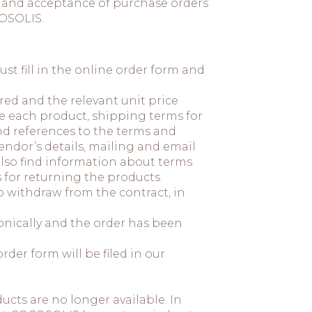
on and acceptance of purchase orders
OSOLIS.
t fill in the online order form and
red and the relevant unit price
se each product, shipping terms for
d references to the terms and
endor’s details, mailing and email
also find information about terms
s for returning the products
 withdraw from the contract, in
nically and the order has been
der form will be filed in our
cts are no longer available. In