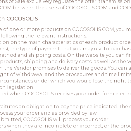
ns of Sale exclusively regulate the offer, transmissi
S.COM between the users of COCOSOLIS.COM and COC
ith COCOSOLIS
ase of one or more products on COCOSOLIS.COM, you mus
 following the relevant instructions.
tion on the main characteristics of each product orde
axes), the type of payment that you may use to purcha
ethod and shipping costs. On the website you can fin
roducts, shipping and delivery costs, as well as the V
h the Vendor promises to deliver the goods. You can 
right of withdrawal and the procedures and time limit
ircumstances under which you would lose the right to
n legislation.
tted when COCOSOLIS receives your order form electro
itutes an obligation to pay the price indicated. The or
ocess your order and as provided by law.
submitted, COCOSOLIS will process your order.
s when they are incomplete or incorrect, or the produ