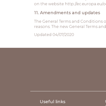
on the website
http://ec.europa.eu/o
11. Amendments and updates
The General Terms and Conditions o
reasons. The new General Terms and 
Updated 04/07/2020
;
Useful links