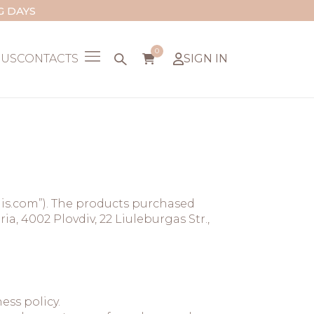
G DAYS
0
 US
CONTACTS
SIGN IN
lis.com”). The products purchased
, 4002 Plovdiv, 22 Liuleburgas Str.,
ess policy.