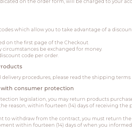
 indicated on the order form, will be charged to your
 codes which allow you to take advantage of a discou
ed on the first page of the Checkout.
y circumstances be exchanged for money.
discount code per order.
Products
d delivery procedures, please read the shipping terms
e with consumer protection
otection legislation, you may return products purch
the reason, within fourteen (14) days of receiving th
ght to withdraw from the contract, you must return th
ment within fourteen (14) days of when you informed 