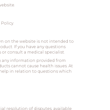
website.
 Policy
.
 on the website is not intended to
oduct. If you have any questions
or consult a medical specialist.
ng any information provided from
ducts cannot cause health issues. At
help in relation to questions which
l resolution of disputes, available