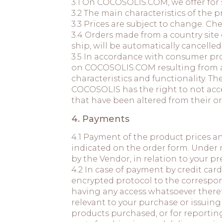
3.1 On COCOSOLIS.COM, we offer for s
3.2 The main characteristics of th
3.3 Prices are subject to change. Che
3.4 Orders made from a country site
ship, will be automatically cancelled
3.5 In accordance with consumer prot
on COCOSOLIS.COM resulting from any
characteristics and functionality. T
COCOSOLIS has the right to not acce
that have been altered from their o
4. Payments
4.1 Payment of the product prices a
indicated on the order form. Under 
by the Vendor, in relation to your 
4.2 In case of payment by credit card
encrypted protocol to the correspon
having any access whatsoever there
relevant to your purchase or issuing 
products purchased, or for reporting