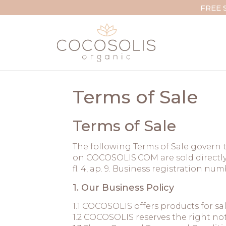
Skip to content
FREE 
Terms of Sale
Terms of Sale
The following Terms of Sale govern t
on COCOSOLIS.COM are sold directly 
fl. 4, ap. 9. Business registration n
1. Our Business Policy
1.1 COCOSOLIS offers products for sa
1.2 COCOSOLIS reserves the right not