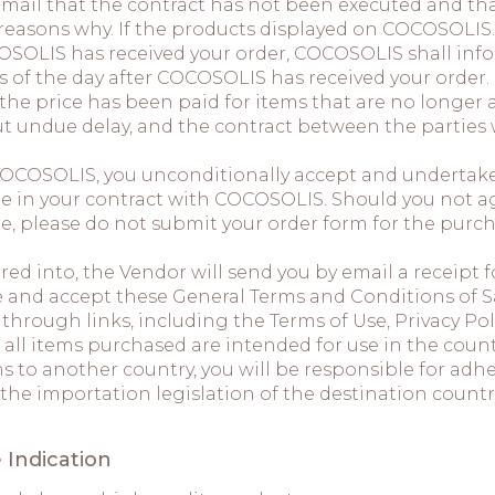
 email that the contract has not been executed and t
 reasons why. If the products displayed on COCOSOLIS
OSOLIS has received your order, COCOSOLIS shall infor
s of the day after COCOSOLIS has received your order.
the price has been paid for items that are no longer 
t undue delay, and the contract between the parties
COCOSOLIS, you unconditionally accept and undertake 
e in your contract with COCOSOLIS. Should you not ag
e, please do not submit your order form for the purc
ed into, the Vendor will send you by email a receipt f
 and accept these General Terms and Conditions of Sal
rough links, including the Terms of Use, Privacy Poli
 all items purchased are intended for use in the count
s to another country, you will be responsible for adh
 the importation legislation of the destination count
 Indication