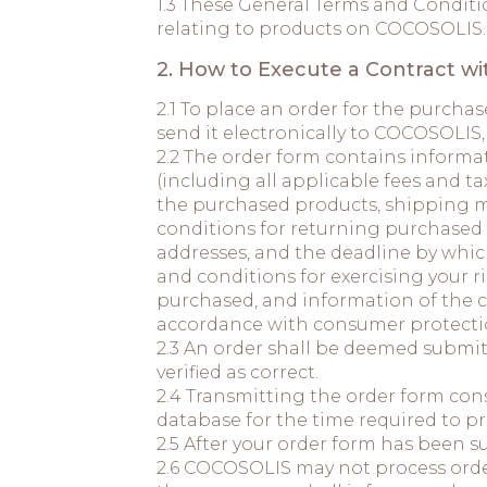
1.3 These General Terms and Conditio
relating to products on COCOSOLI
2. How to Execute a Contract w
2.1 To place an order for the purch
send it electronically to COCOSOLIS,
2.2 The order form contains informa
(including all applicable fees and t
the purchased products, shipping m
conditions for returning purchased p
addresses, and the deadline by whic
and conditions for exercising your 
purchased, and information of the c
accordance with consumer protectio
2.3 An order shall be deemed submi
verified as correct.
2.4 Transmitting the order form const
database for the time required to pr
2.5 After your order form has been 
2.6 COCOSOLIS may not process order