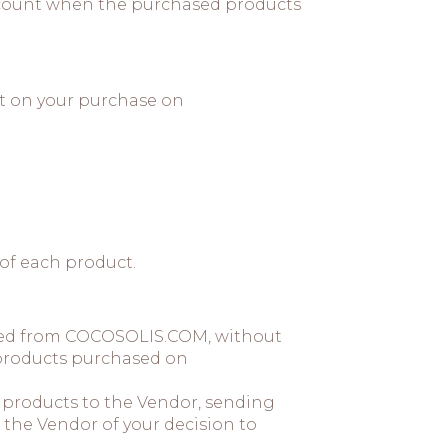
 account when the purchased products
nt on your purchase on
 of each product.
ased from COCOSOLIS.COM, without
e products purchased on
e products to the Vendor, sending
the Vendor of your decision to