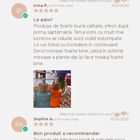
Was this review helpful to you?
0
0
Irina P.
15.03.2026
confirmed order
IP
Le ador!
Produse de foarte bună calitate, efect după
prima săptămână. Tenul este cu mult mai
luminos iar ridurile sunt vizibil estompate.
Le voi folosi cu încredere în continuare!
Serul miroase foarte bine, uleiul în schimb
miroase a plante dar își face treaba foarte
bine.
Was this review helpful to you?
0
2
Sophie A.
20.02.2026
confirmed order
SA
Bon produit a recommander
Toujours de très bon produit naturels pour