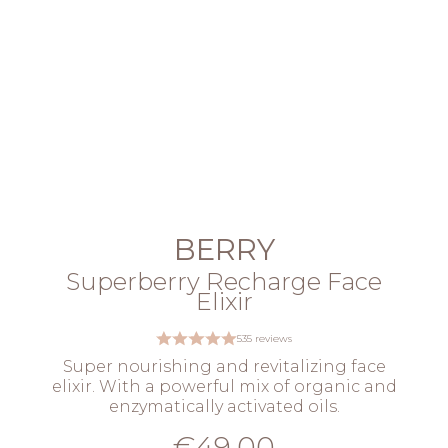
BERRY
Superberry Recharge Face
Elixir
535 reviews
Super nourishing and revitalizing face
elixir. With a powerful mix of organic and
enzymatically activated oils.
€49.00