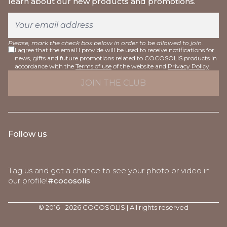
learn about our new products and promotions.
Please, mark the check box below in order to be allowed to join.
I agree that the email I provide will be used to receive notifications for
news, gifts and future promotions related to COCOSOLIS products in
accordance with the
Terms of use
of the website and
Privacy Policy
.
Follow us
Tag us and get a chance to see your photo or video in
our profile!
#cocosolis
© 2016 - 2026 COCOSOLIS | All rights reserved