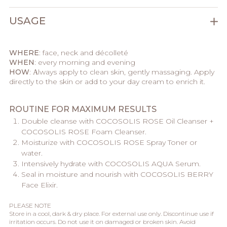
USAGE
WHERE
: face, neck and décolleté
WHEN
: every morning and evening
HOW
: Аlways apply to clean skin, gently massaging. Apply
directly to the skin or add to your day cream to enrich it.
ROUTINE FOR MAXIMUM RESULTS
Double cleanse with COCOSOLIS ROSE Oil Cleanser +
COCOSOLIS ROSE Foam Cleanser.
Moisturize with COCOSOLIS ROSE Spray Toner or
water.
Intensively hydrate with COCOSOLIS AQUA Serum.
Seal in moisture and nourish with COCOSOLIS BERRY
Face Elixir.
PLEASE NOTE
Store in a cool, dark & dry place. For external use only. Discontinue use if
irritation occurs. Do not use it on damaged or broken skin. Avoid