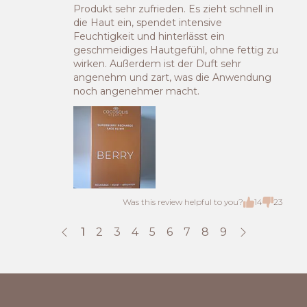
Produkt sehr zufrieden. Es zieht schnell in
die Haut ein, spendet intensive
Feuchtigkeit und hinterlässt ein
geschmeidiges Hautgefühl, ohne fettig zu
wirken. Außerdem ist der Duft sehr
angenehm und zart, was die Anwendung
noch angenehmer macht.
Was this review helpful to you?
14
23
1
2
3
4
5
6
7
8
9