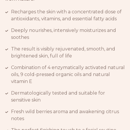
Recharges the skin with a concentrated dose of
antioxidants, vitamins, and essential fatty acids
Deeply nourishes, intensively moisturizes and
soothes
The result is visibly rejuvenated, smooth, and
brightened skin, full of life
Combination of 4 enzymatically activated natural
oils, 9 cold-pressed organic oils and natural
vitamin E
Dermatologically tested and suitable for
sensitive skin
Fresh wild berries aroma and awakening citrus
notes