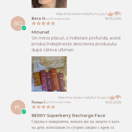
Was this review helpful to you?
0
0
Bora O.
18.05.2026
confirmed order
BO
Minunat
Un miros plăcut, o hidratare profundă, acest
produs îndeplinește descrierea produsului
după câteva ultimari.
Was this review helpful to you?
1
1
Росица С.
15.05.2026
confirmed order
РС
BERRY Superberry Recharge Face
Серума е невероятен, кожата ми на лицето е като
на дете, използвам го сутрин заедно с крем за