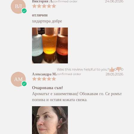
Виктория Л.
24.06.2026
confirmed order
ВЛ
отличен
хидартира добре
Was this review helpful to you?
0
0
Александра М.
28.05.2026
confirmed order
АМ
Очарована съм!
Ароматът е зашеметяващ! Обожавам го. Се ромът
попива и оставя кожата свежа.