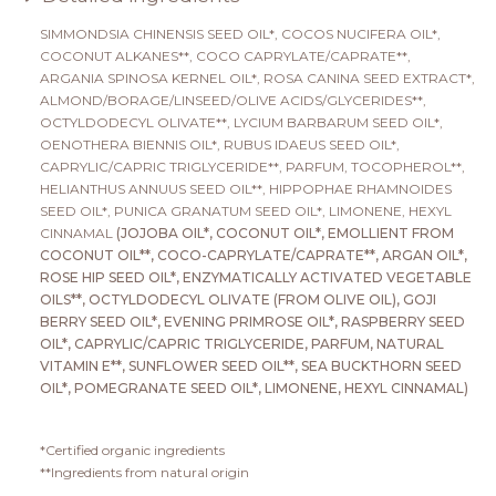
SIMMONDSIA CHINENSIS SEED OIL*, COCOS NUCIFERA OIL*,
COCONUT ALKANES**, COCO CAPRYLATE/CAPRATE**,
ARGANIA SPINOSA KERNEL OIL*, ROSA CANINA SEED EXTRACT*,
ALMOND/BORAGE/LINSEED/OLIVE ACIDS/GLYCERIDES**,
OCTYLDODECYL OLIVATE**, LYCIUM BARBARUM SEED OIL*,
OENOTHERA BIENNIS OIL*, RUBUS IDAEUS SEED OIL*,
CAPRYLIC/CAPRIC TRIGLYCERIDE**, PARFUM, TOCOPHEROL**,
HELIANTHUS ANNUUS SEED OIL**, HIPPOPHAE RHAMNOIDES
SEED OIL*, PUNICA GRANATUM SEED OIL*, LIMONENE, HEXYL
CINNAMAL
(JOJOBA OIL*, COCONUT OIL*, EMOLLIENT FROM
COCONUT OIL**, COCO-CAPRYLATE/CAPRATE**, ARGAN OIL*,
ROSE HIP SEED OIL*, ENZYMATICALLY ACTIVATED VEGETABLE
OILS**, OCTYLDODECYL OLIVATE (FROM OLIVE OIL), GOJI
BERRY SEED OIL*, EVENING PRIMROSE OIL*, RASPBERRY SEED
OIL*, CAPRYLIC/CAPRIC TRIGLYCERIDE, PARFUM, NATURAL
VITAMIN E**, SUNFLOWER SEED OIL**, SEA BUCKTHORN SEED
OIL*, POMEGRANATE SEED OIL*, LIMONENE, HEXYL CINNAMAL)
*Certified organic ingredients
**Ingredients from natural origin