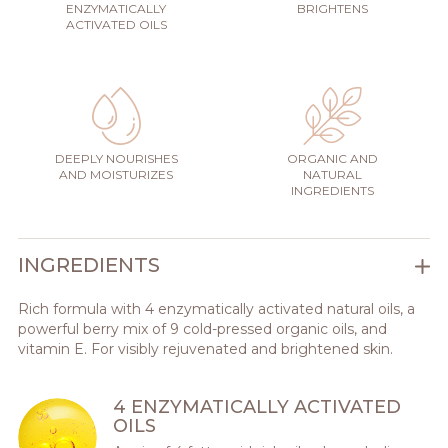
ENZYMATICALLY
BRIGHTENS
ACTIVATED OILS
DEEPLY NOURISHES
ORGANIC AND
AND MOISTURIZES
NATURAL
INGREDIENTS
INGREDIENTS
Rich formula with 4 enzymatically activated natural oils, a
powerful berry mix of 9 cold-pressed organic oils, and
vitamin E. For visibly rejuvenated and brightened skin.
4 ENZYMATICALLY ACTIVATED
OILS