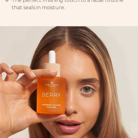
The perfect finishing touch to a facial routine
that seals in moisture.