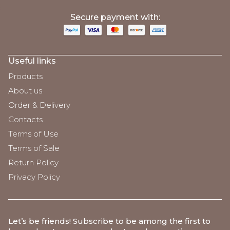
;
Secure payment with:
Useful links
Products
About us
Order & Delivery
Contacts
Terms of Use
Terms of Sale
Return Policy
Privacy Policy
Let’s be friends
! Subscribe to be among the first to