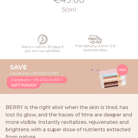
50ml
ADD
Free delivery within 3-6
Return within 30 days if
business days
you are not satisfied.
SAVE
2 products = 9% DISCOUNT
3 products = 9% DISCOUNT +
GIFT POUCH
BERRY is the right elixir when the skin is tired, has
lost its glow, and the traces of time are deeper and
more visible. Instantly revitalizes, rejuvenates and
brightens with a super dose of nutrients extracted
from nature.