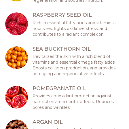
regeneration and soothes irritation.
RASPBERRY SEED OIL
Rich in essential fatty acids and vitamins, it
nourishes, fights oxidative stress, and
contributes to a radiant complexion.
SEA BUCKTHORN OIL
Revitalizes the skin with a rich blend of
vitamins and essential omega fatty acids.
Boosts collagen production, and provides
anti-aging and regenerative effects.
POMEGRANATE OIL
Provides antioxidant protection against
harmful environmental effects. Reduces
pores and wrinkles.
ARGAN OIL