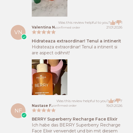
Was this review helpful to you?
1
1
Valentina N.
21.01.2026
confirmed order
VN
Hidrateaza extraordinar! Tenul a intinerit
Hidrateaza extraordinar! Tenul a intinerit si
are aspect odihnit!
Was this review helpful to you?
9
7
Nastase F.
19.01.2026
confirmed order
NF
BERRY Superberry Recharge Face Elixir
Ich habe das BERRY Superberry Recharge
Face Elixir verwendet und bin mit diesem