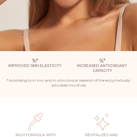
%
*
%
*
IMPROVED SKIN ELASTICITY
INCREASED ANTIOXIDANT
CAPACITY
* According to in vivo and in vitro clinical research of the enzymatically
activated mix of oils
RICH FORMULA WITH
REVITALIZES AND