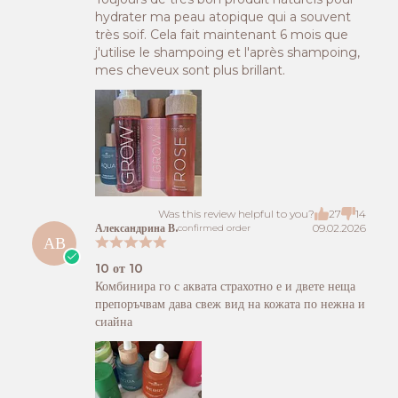
hydrater ma peau atopique qui a souvent
très soif. Cela fait maintenant 6 mois que
j'utilise le shampoing et l'après shampoing,
mes cheveux sont plus brillant.
Was this review helpful to you?
27
14
Александрина В.
09.02.2026
confirmed order
АВ
10 от 10
Комбинира го с аквата страхотно е и двете неща
препоръчвам дава свеж вид на кожата по нежна и
сиайна