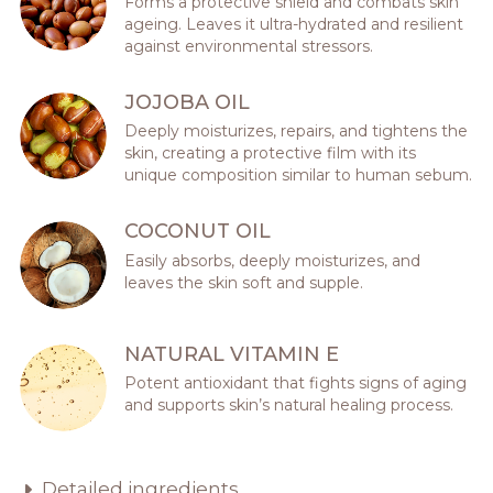
Forms a protective shield and combats skin
ageing. Leaves it ultra-hydrated and resilient
against environmental stressors.
JOJOBA OIL
Deeply moisturizes, repairs, and tightens the
skin, creating a protective film with its
unique composition similar to human sebum.
COCONUT OIL
Easily absorbs, deeply moisturizes, and
leaves the skin soft and supple.
NATURAL VITAMIN E
Potent antioxidant that fights signs of aging
and supports skin’s natural healing process.
Detailed ingredients