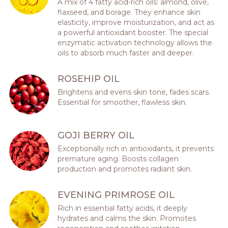
A mix of 4 fatty acid-rich oils: almond, olive,
flaxseed, and borage. They enhance skin
elasticity, improve moisturization, and act as
a powerful antioxidant booster. The special
enzymatic activation technology allows the
oils to absorb much faster and deeper.
ROSEHIP OIL
Brightens and evens skin tone, fades scars.
Essential for smoother, flawless skin.
GOJI BERRY OIL
Exceptionally rich in antioxidants, it prevents
premature aging. Boosts collagen
production and promotes radiant skin.
EVENING PRIMROSE OIL
Rich in essential fatty acids, it deeply
hydrates and calms the skin. Promotes