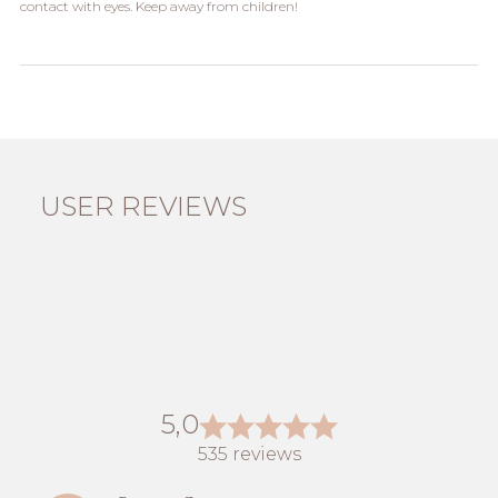
contact with eyes. Keep away from children!
USER REVIEWS
5,0
535 reviews