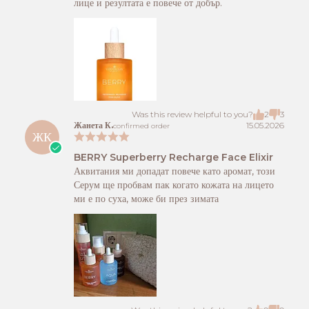
лице и резултата е повече от добър.
Was this review helpful to you?
2
3
Жанета К.
15.05.2026
confirmed order
ЖК
BERRY Superberry Recharge Face Elixir
Аквитания ми допадат повече като аромат, този
Серум ще пробвам пак когато кожата на лицето
ми е по суха, може би през зимата